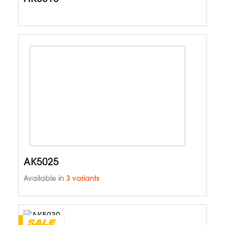
AK5025
Available in
3 variants