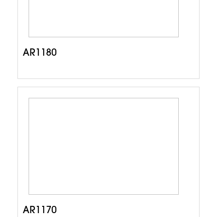
AR1180
AR1170