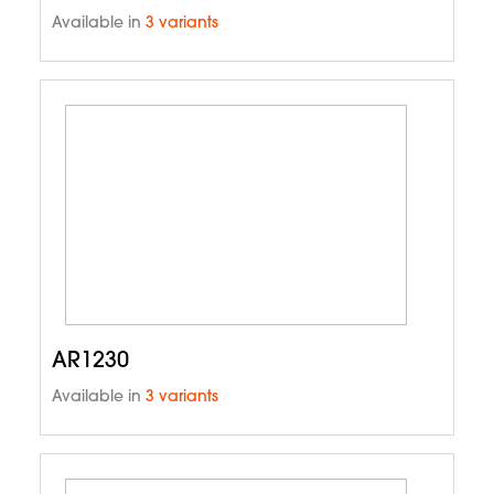
Available in
3 variants
AR1230
Available in
3 variants