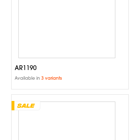
AR1190
Available in
3 variants