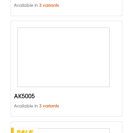
Available in
3 variants
AK5005
Available in
3 variants