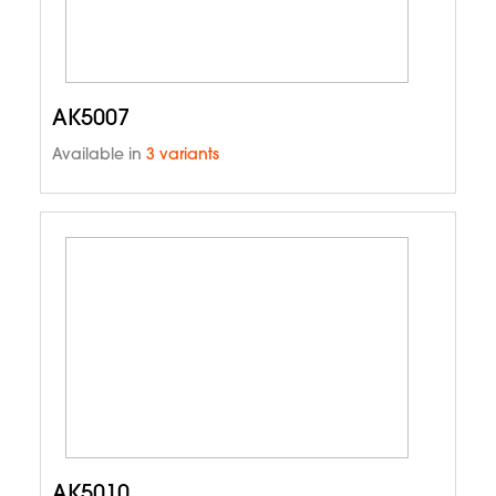
AK5007
Available in
3 variants
AK5010