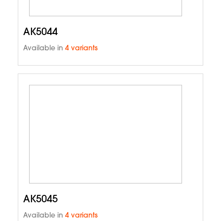
AK5044
Available in
4 variants
AK5045
Available in
4 variants