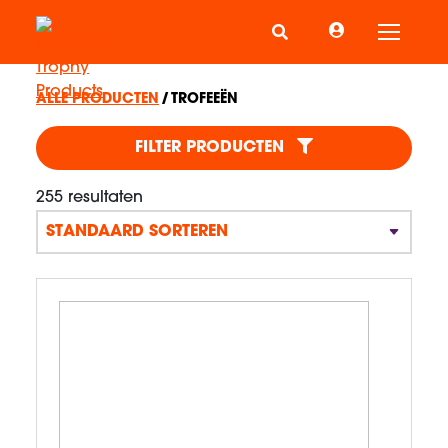
Schake
ALLE PRODUCTEN
TROFEEËN
TROFEEËN
FILTER PRODUCTEN
255 resultaten