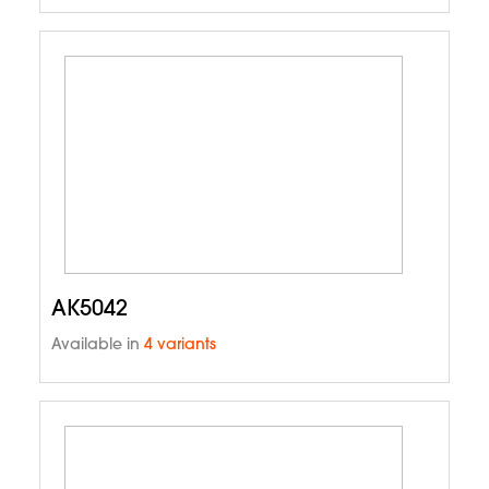
AK5042
Available in
4 variants