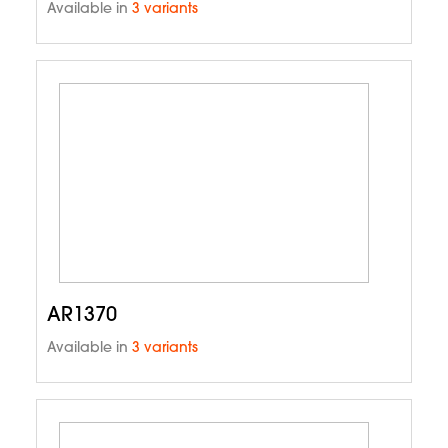
Available in
3 variants
AR1370
Available in
3 variants