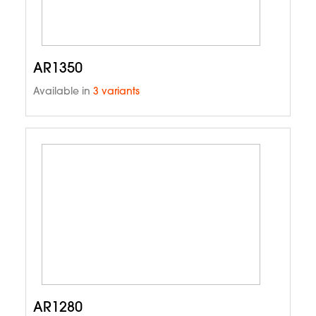
AR1350
Available in
3 variants
AR1280