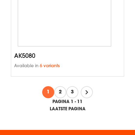
AK5080
Available in
6 variants
1
2
3
PAGINA 1 - 11
LAATSTE PAGINA