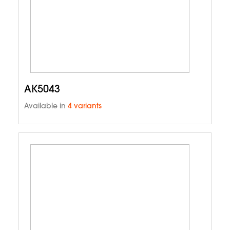
AK5043
Available in
4 variants