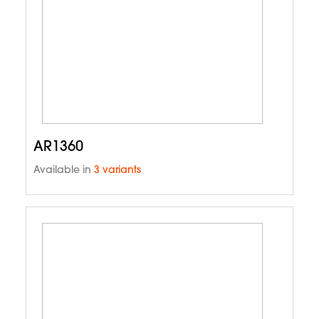
AR1360
Available in
3 variants