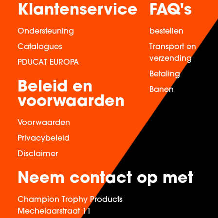
Klantenservice
FAQ's
Ondersteuning
bestellen
Catalogues
Transport en
verzending
PDUCAT EUROPA
Betaling
Beleid en
Banen
voorwaarden
Voorwaarden
Privacybeleid
Disclaimer
Neem contact op met
Champion Trophy Products
Mechelaarstraat 11