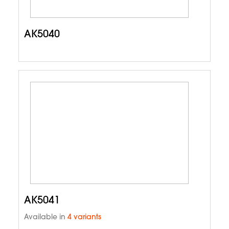
AK5040
AK5041
Available in
4 variants