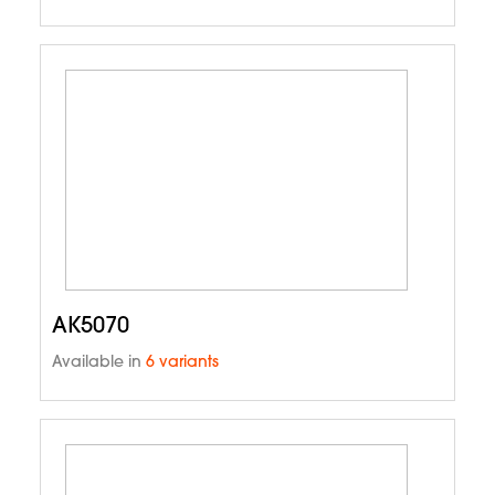
AK5070
Available in
6 variants