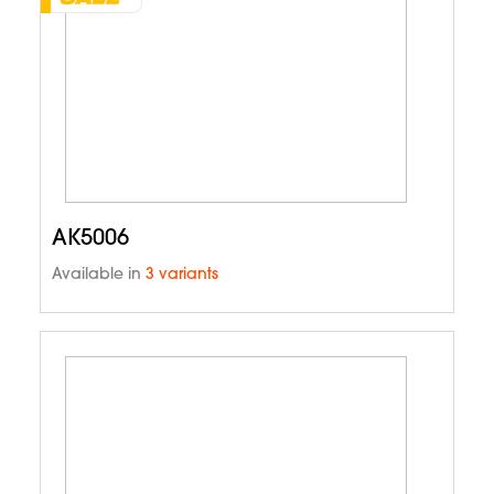
AK5006
Available in
3 variants