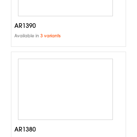
AR1390
Available in
3 variants
AR1380