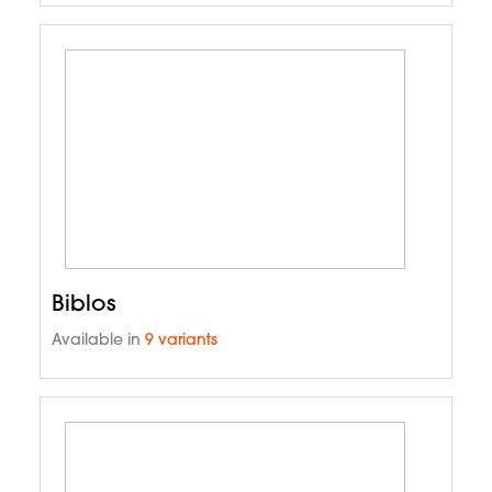
Biblos
Available in
9 variants