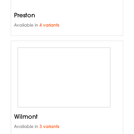
Preston
Available in
4 variants
Wilmont
Available in
3 variants