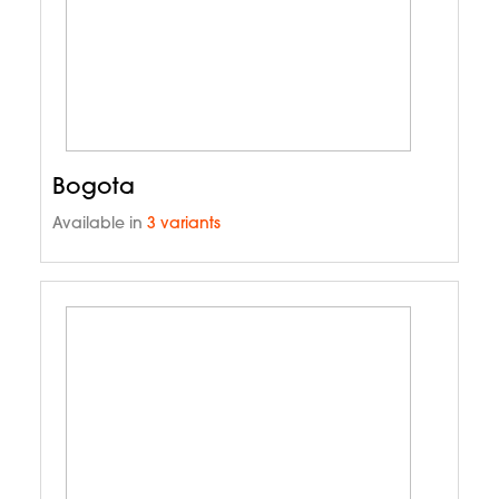
Bogota
Available in
3 variants