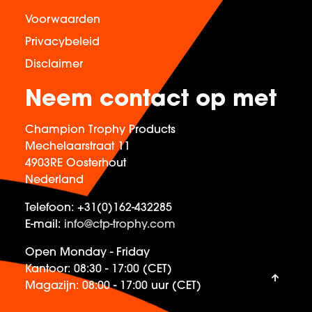
Voorwaarden
Privacybeleid
Disclaimer
Neem contact op met
Champion Trophy Products
Mechelaarstraat 11
4903RE Oosterhout
Nederland
Telefoon:
+31(0)162-432285
E-mail:
info@ctp-trophy.com
Open Monday - Friday
Kantoor:
08:30 - 17:00 (CET)
Magazijn:
08:00 - 17:00 uur (CET)