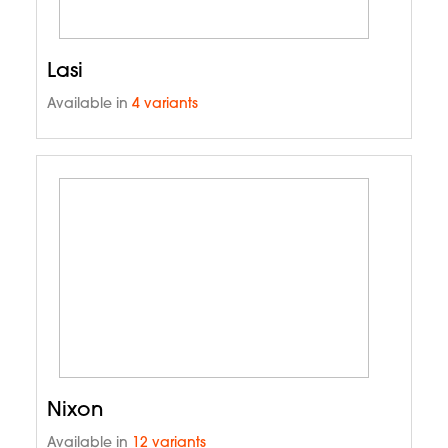
Lasi
Available in
4 variants
Nixon
Available in
12 variants