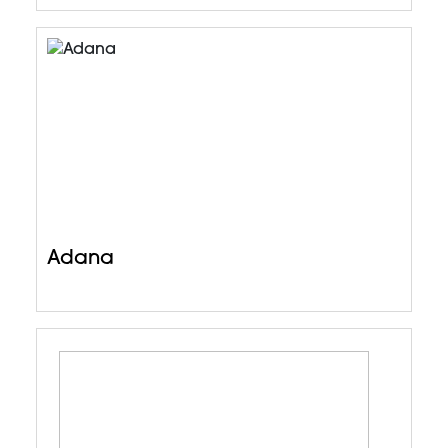
Adana