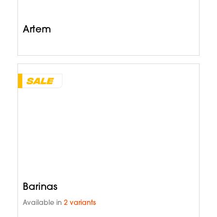
Artem
Barinas
Available in
2 variants