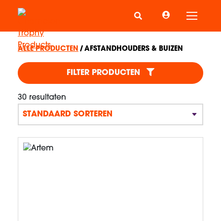
Schake
ALLE PRODUCTEN
AFSTANDHOUDERS & BUIZEN
AFSTANDHOUDERS & BU
FILTER PRODUCTEN
30 resultaten