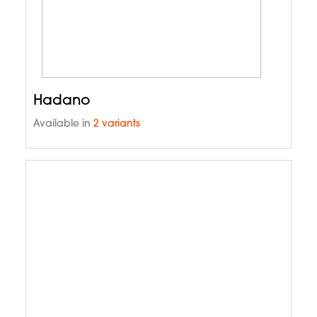
Hadano
Available in
2 variants