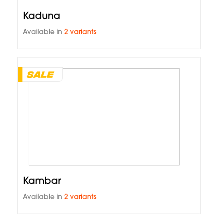
Kaduna
Available in
2 variants
Kambar
Available in
2 variants