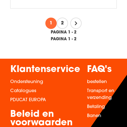
1
2
PAGINA 1 - 2
PAGINA 1 - 2
Klantenservice
FAQ's
Ondersteuning
bestellen
Catalogues
Transport en
verzending
PDUCAT EUROPA
Betaling
Beleid en
Banen
voorwaarden