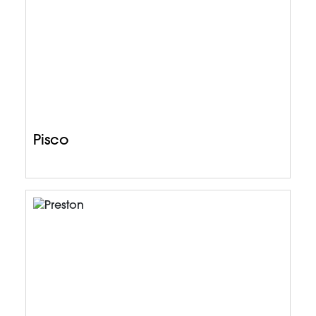
Pisco