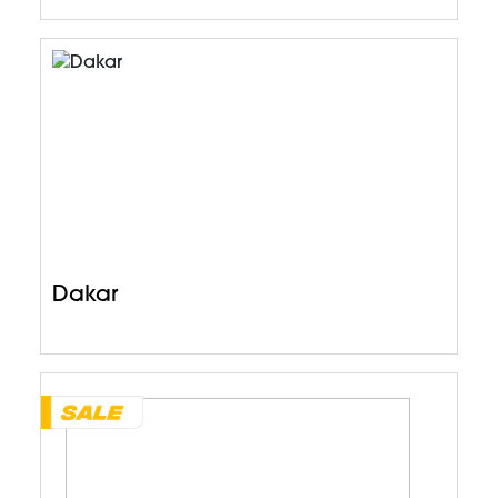
Dakar