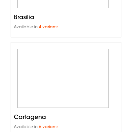
Brasilia
Available in
4 variants
Cartagena
Available in
6 variants