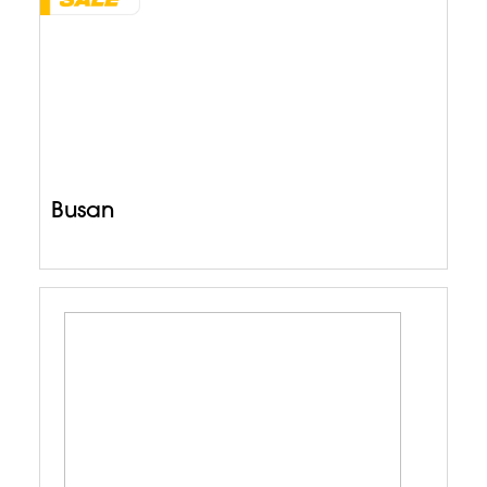
Busan