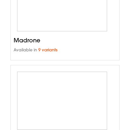
Madrone
Available in
9 variants