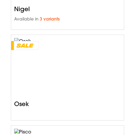
Nigel
Available in
3 variants
Osek