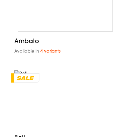
Ambato
Available in
4 variants