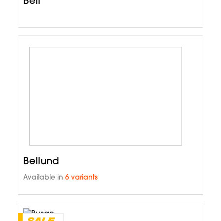
Bell
Bellund
Available in
6 variants