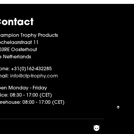
ontact
ampion Trophy Products
chelaarstraat 11
03RE Oosterhout
e Netherlands
one:
+31(0)162-432285
ail:
info@ctp-trophy.com
en Monday - Friday
ice:
08:30 - 17:00 (CET)
rehouse:
08:00 - 17:00 (CET)