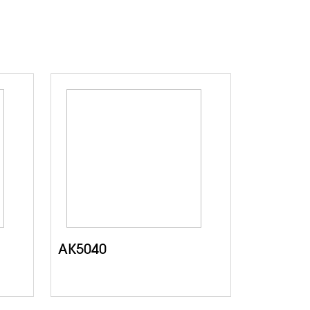
AK5040