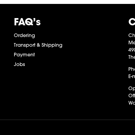
FAQ’s
C
Ordering
Ch
Me
Transport & Shipping
49
Payment
Th
Jobs
Ph
E-m
Op
Off
Wa