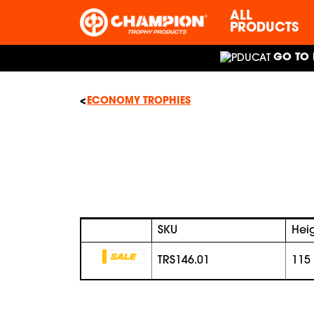
ALL
PRODUCTS
GO TO 
ECONOMY TROPHIES
SKU
Hei
TRS146.01
115