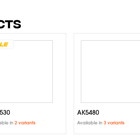
CTS
530
AK5480
able in
2 variants
Available in
3 variants