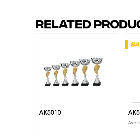
RELATED PRODU
AK5010
AK5
Avail