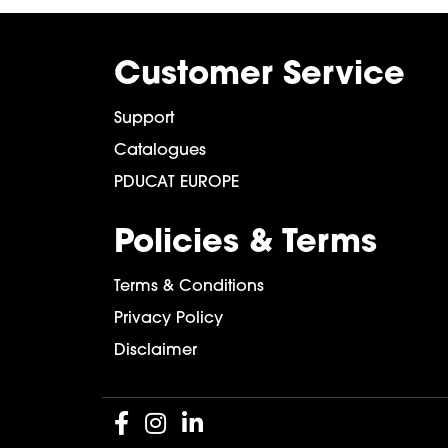
Customer Service
Support
Catalogues
PDUCAT EUROPE
Policies & Terms
Terms & Conditions
Privacy Policy
Disclaimer