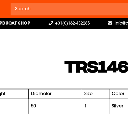
PDUCAT SHOP
+31(0)162-432285
info@
TRS146
ght
Diameter
Size
Color
50
1
silver