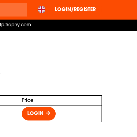
LOGIN/REGISTER
ctp-trophy.com
Price
LOGIN