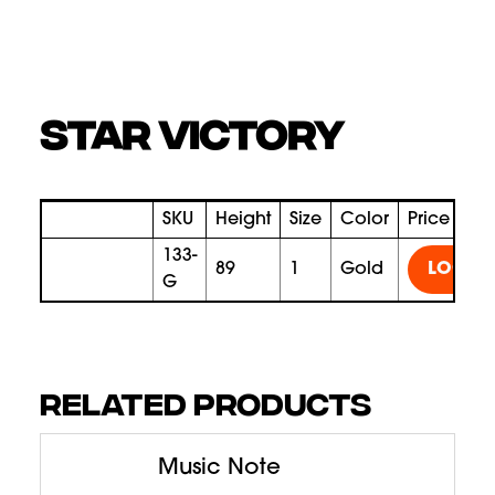
STAR VICTORY
SKU
Height
Size
Color
Price
133-
89
1
gold
LOGIN
G
RELATED PRODUCTS
Music Note