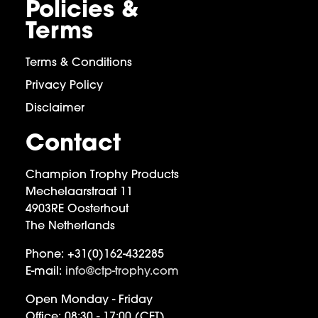
Policies &
Terms
Terms & Conditions
Privacy Policy
Disclaimer
Contact
Champion Trophy Products
Mechelaarstraat 11
4903RE Oosterhout
The Netherlands
Phone:
+31(0)162-432285
E-mail:
info@ctp-trophy.com
Open Monday - Friday
Office:
08:30 - 17:00 (CET)