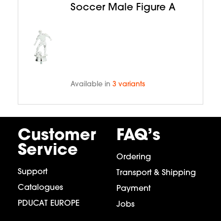
Soccer Male Figure A
Available in
3 variants
Customer
FAQ’s
Service
Ordering
Support
Transport & Shipping
Catalogues
Payment
PDUCAT EUROPE
Jobs