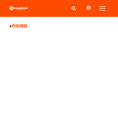
Toggle
FIGURES