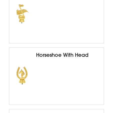
Horseshoe With Head