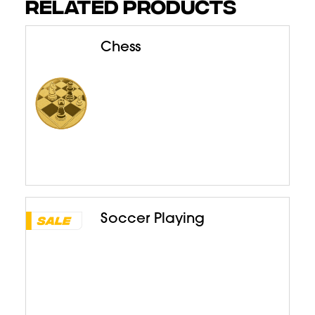
RELATED PRODUCTS
Chess
Soccer Playing