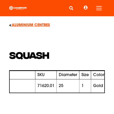
Toggle
ALUMINIUM CENTRES
SQUASH
SKU
Diameter
Size
Color
Pr
71620.01
25
1
gold