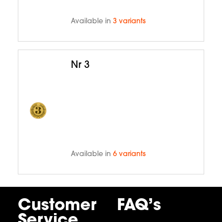
Available in
3 variants
Nr 3
Available in
6 variants
Customer
FAQ’s
Service