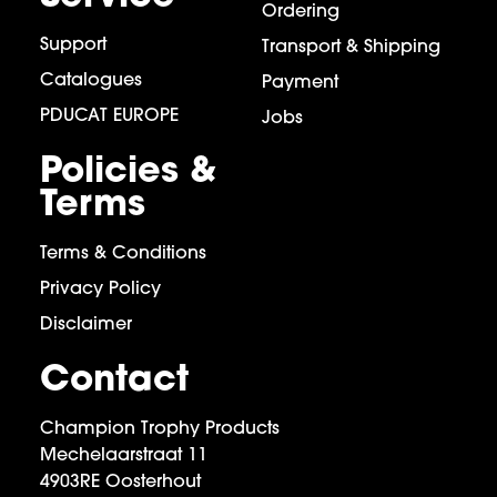
Ordering
Support
Transport & Shipping
Catalogues
Payment
PDUCAT EUROPE
Jobs
Policies &
Terms
Terms & Conditions
Privacy Policy
Disclaimer
Contact
Champion Trophy Products
Mechelaarstraat 11
4903RE Oosterhout