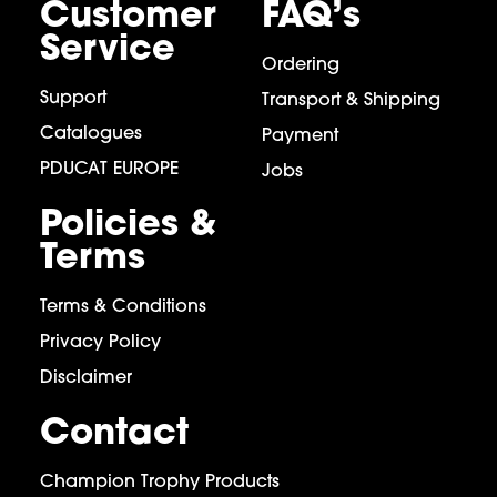
Customer
FAQ’s
Service
Ordering
Support
Transport & Shipping
Catalogues
Payment
PDUCAT EUROPE
Jobs
Policies &
Terms
Terms & Conditions
Privacy Policy
Disclaimer
Contact
Champion Trophy Products