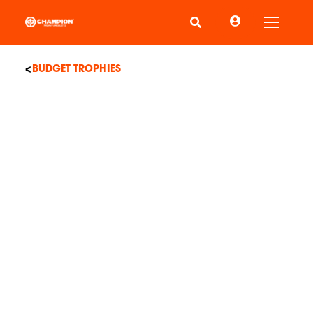
Toggle
BUDGET TROPHIES