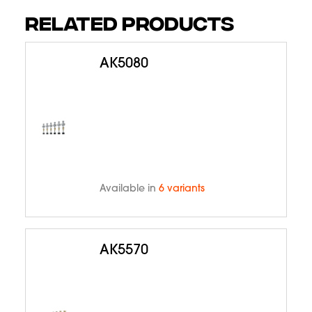
RELATED PRODUCTS
AK5080
Available in
6 variants
AK5570