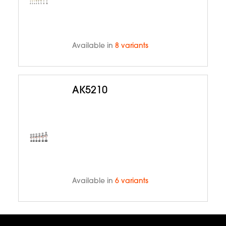
Available in
8 variants
AK5210
Available in
6 variants