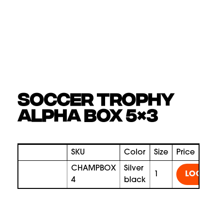
SOCCER TROPHY
ALPHA BOX 5×3
SKU
Color
Size
Price
CHAMPBOX
silver
1
LOGIN
4
black