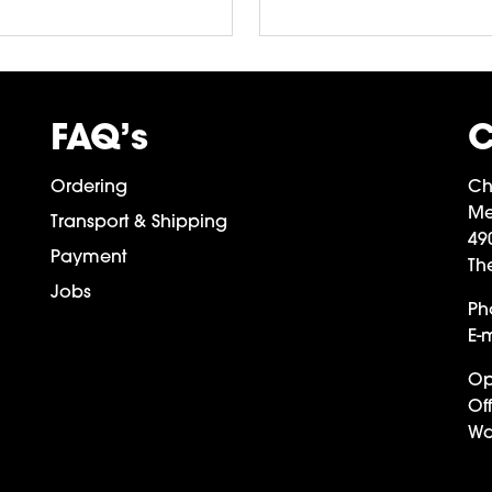
FAQ’s
C
Ordering
Ch
Me
Transport & Shipping
49
Payment
Th
Jobs
Ph
E-m
Op
Off
Wa