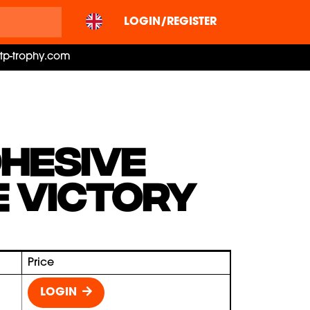
LOGIN/REGISTER
ctp-trophy.com
HESIVE
 VICTORY
Price
LOGIN