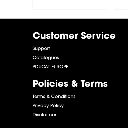
Customer Service
Support
Catalogues
PDUCAT EUROPE
Policies & Terms
Terms & Conditions
Privacy Policy
Disclaimer