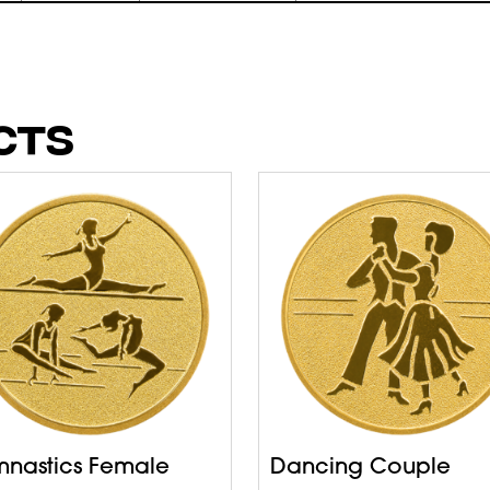
CTS
nastics Female
Dancing Couple