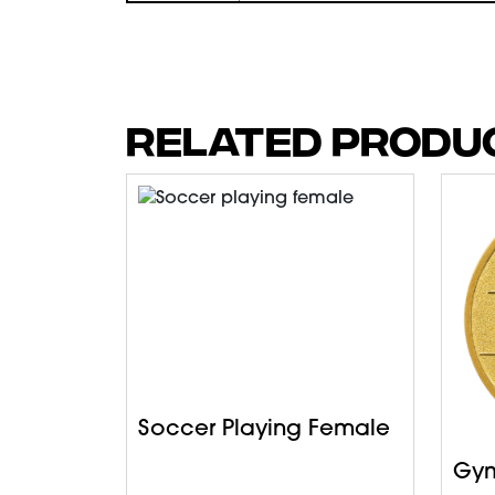
RELATED PRODU
Soccer Playing Female
Gym