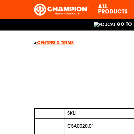
ALL
PRODUCTS
GO TO 
CENTRES & TRIMS
SKU
CSA0020.01