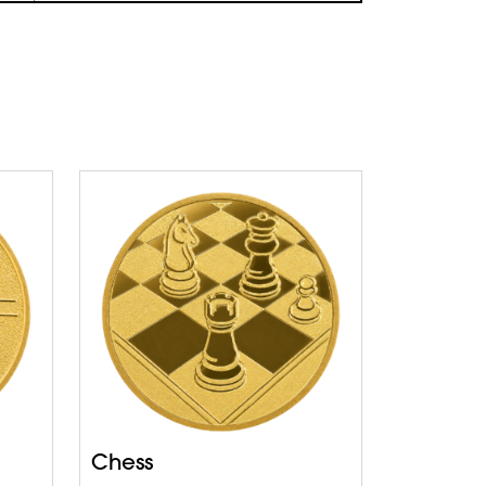
Chess