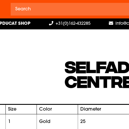
PDUCAT SHOP
+31(0)162-432285
info@
SELFAD
CENTRE
Size
Color
Diameter
1
gold
25