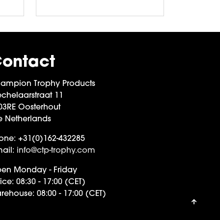
ontact
ampion Trophy Products
chelaarstraat 11
03RE Oosterhout
e Netherlands
one:
+31(0)162-432285
ail:
info@ctp-trophy.com
en Monday - Friday
ice:
08:30 - 17:00 (CET)
rehouse:
08:00 - 17:00 (CET)