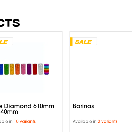
CTS
e Diamond 610mm
Barinas
 40mm
able in
10 variants
Available in
2 variants