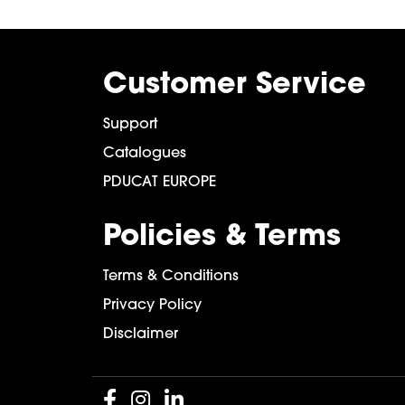
Customer Service
Support
Catalogues
PDUCAT EUROPE
Policies & Terms
Terms & Conditions
Privacy Policy
Disclaimer