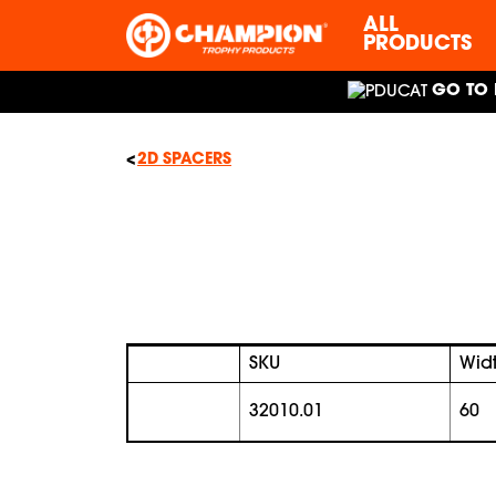
ALL
PRODUCTS
GO TO 
2D SPACERS
SKU
Wid
32010.01
60