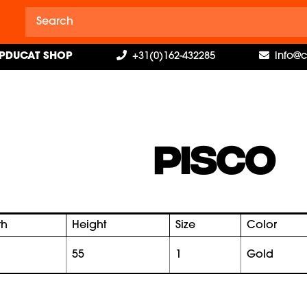
PDUCAT SHOP
+31(0)162-432285
info@
PISCO
th
Height
Size
Color
55
1
gold