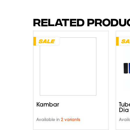
RELATED PRODU
Kambar
Tub
Dia
Available in
2 variants
Avail