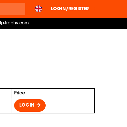
LOGIN/REGISTER
ctp-trophy.com
Price
LOGIN