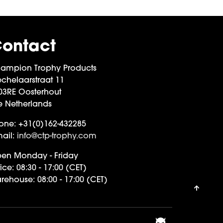
ontact
ampion Trophy Products
chelaarstraat 11
03RE Oosterhout
e Netherlands
one:
+31(0)162-432285
ail:
info@ctp-trophy.com
en Monday - Friday
ice:
08:30 - 17:00 (CET)
rehouse:
08:00 - 17:00 (CET)