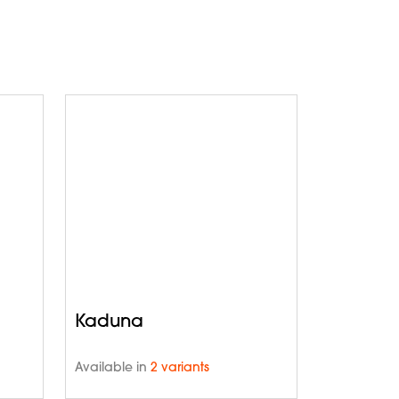
Kaduna
Available in
2 variants