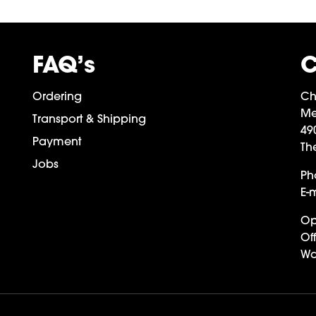
FAQ’s
C
Ordering
Ch
Me
Transport & Shipping
49
Payment
Th
Jobs
Ph
E-m
Op
Off
Wa