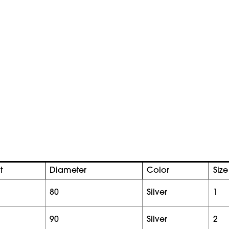
t
Diameter
Color
Size
80
silver
1
90
silver
2