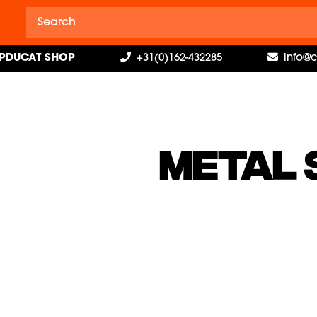
PDUCAT SHOP
+31(0)162-432285
info@
METAL 