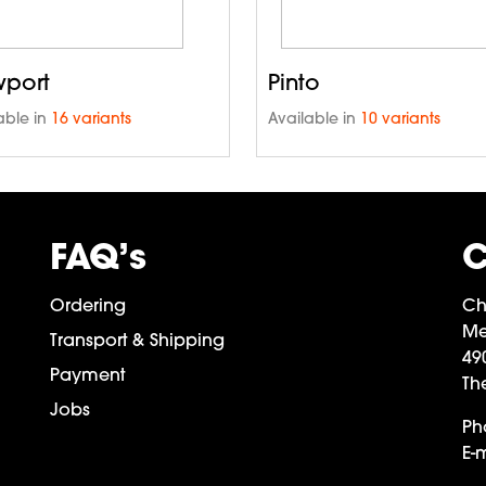
port
Pinto
able in
16 variants
Available in
10 variants
FAQ’s
C
Ordering
Ch
Me
Transport & Shipping
49
Payment
Th
Jobs
Ph
E-m