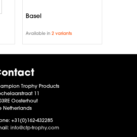
Basel
Available in
2 variants
ontact
ampion Trophy Products
chelaarstraat 11
03RE Oosterhout
e Netherlands
one:
+31(0)162-432285
ail:
info@ctp-trophy.com