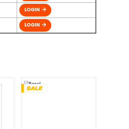
LOGIN
LOGIN