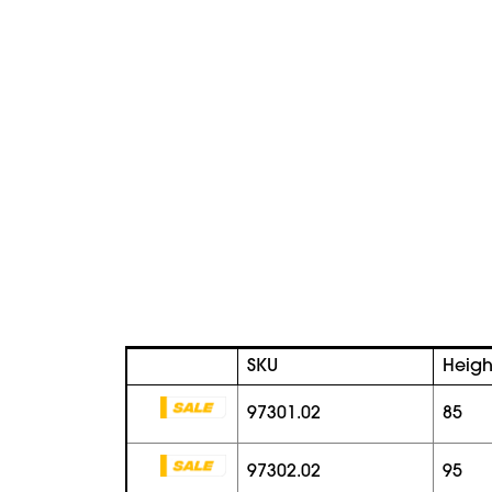
SKU
Heigh
97301.02
85
97302.02
95