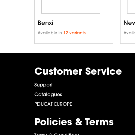
Benxi
New
Available in
12 variants
Avail
Customer Service
Support
Catalogues
PDUCAT EUROPE
Policies & Terms