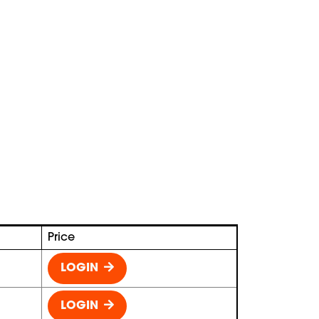
Price
LOGIN
LOGIN