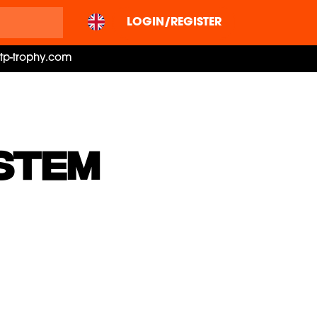
LOGIN/REGISTER
ctp-trophy.com
STEM