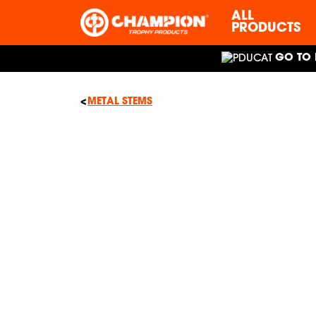
ALL
PRODUCTS
GO TO 
METAL STEMS