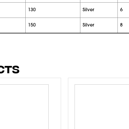
130
silver
6
150
silver
8
CTS