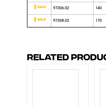
97306.02
140
97308.02
170
RELATED PRODU