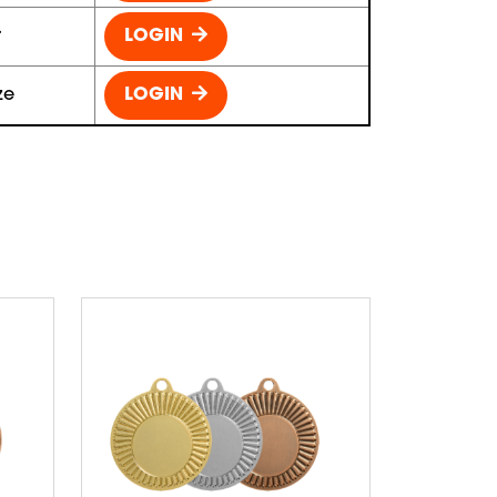
r
LOGIN
ze
LOGIN