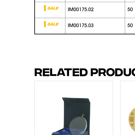
IM00175.02
50
IM00175.03
50
RELATED PRODU