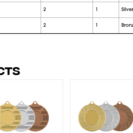
2
1
silve
2
1
bron
CTS