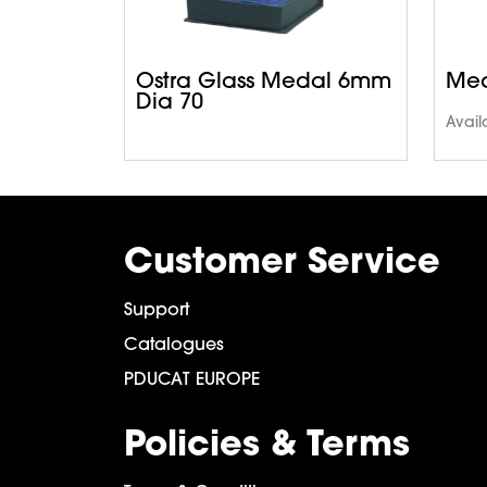
Ostra Glass Medal 6mm
Med
Dia 70
Avail
Customer Service
Support
Catalogues
PDUCAT EUROPE
Policies & Terms