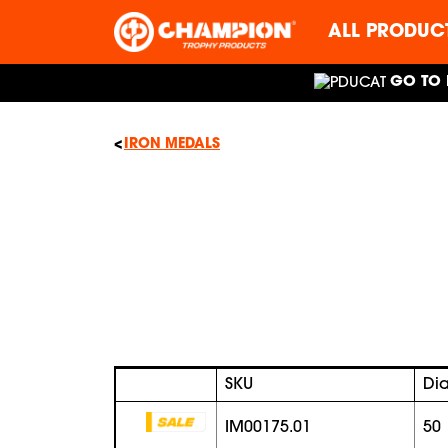
ALL PRODUC
GO TO 
IRON MEDALS
SKU
Di
IM00175.01
50