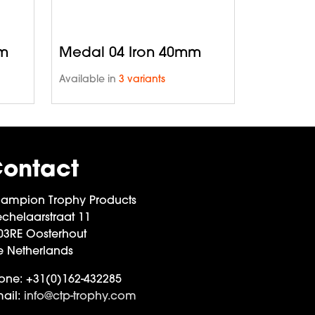
mm
Medal 04 Iron 40mm
Available in
3 variants
ontact
ampion Trophy Products
chelaarstraat 11
03RE Oosterhout
e Netherlands
one:
+31(0)162-432285
ail:
info@ctp-trophy.com