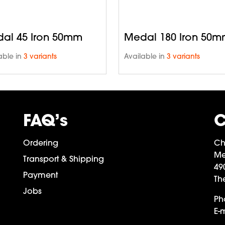
al 45 Iron 50mm
Medal 180 Iron 50
able in
3 variants
Available in
3 variants
FAQ’s
C
Ordering
Ch
Me
Transport & Shipping
49
Payment
Th
Jobs
Ph
E-m