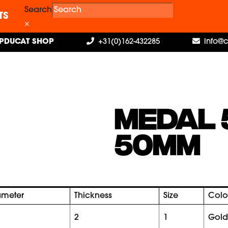
Search
TS
×
PDUCAT SHOP
+31(0)162-432285
info@
MEDAL 
50MM
ameter
Thickness
Size
Colo
2
1
gold