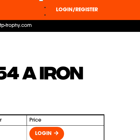
LOGIN/REGISTER
ctp-trophy.com
54 A IRON
r
Price
LOGIN