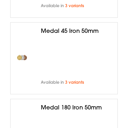
Available in
3 variants
Medal 45 Iron 50mm
Available in
3 variants
Medal 180 Iron 50mm