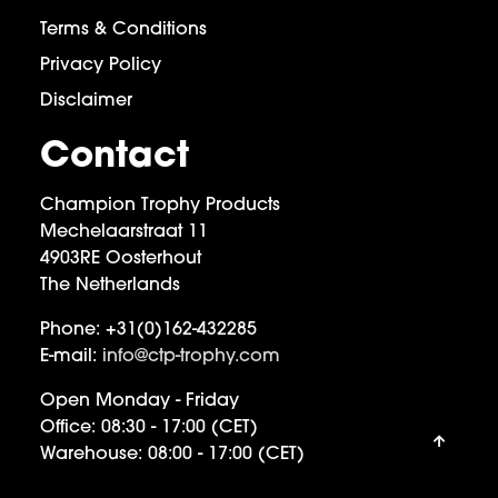
Terms & Conditions
Privacy Policy
Disclaimer
Contact
Champion Trophy Products
Mechelaarstraat 11
4903RE Oosterhout
The Netherlands
Phone:
+31(0)162-432285
E-mail:
info@ctp-trophy.com
Open Monday - Friday
Office:
08:30 - 17:00 (CET)
Warehouse:
08:00 - 17:00 (CET)