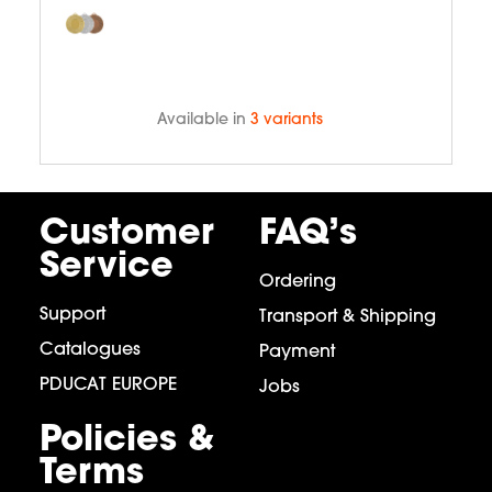
Available in
3 variants
Customer
FAQ’s
Service
Ordering
Support
Transport & Shipping
Catalogues
Payment
PDUCAT EUROPE
Jobs
Policies &
Terms