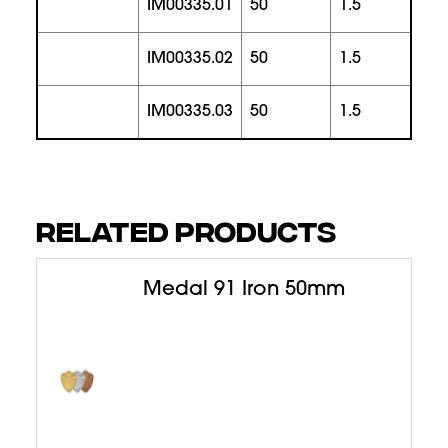
IM00335.01
50
1.5
1
IM00335.02
50
1.5
1
IM00335.03
50
1.5
1
RELATED PRODUCTS
Medal 91 Iron 50mm