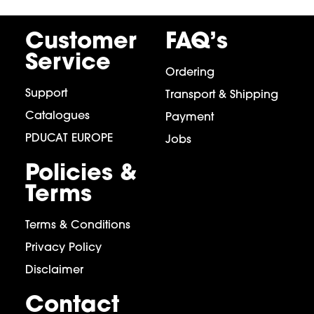
Customer
FAQ’s
Service
Ordering
Support
Transport & Shipping
Catalogues
Payment
PDUCAT EUROPE
Jobs
Policies &
Terms
Terms & Conditions
Privacy Policy
Disclaimer
Contact