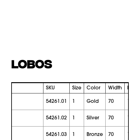
LOBOS
SKU
Size
Color
Width
Heig
54261.01
1
gold
70
180
54261.02
1
silver
70
180
54261.03
1
bronze
70
180