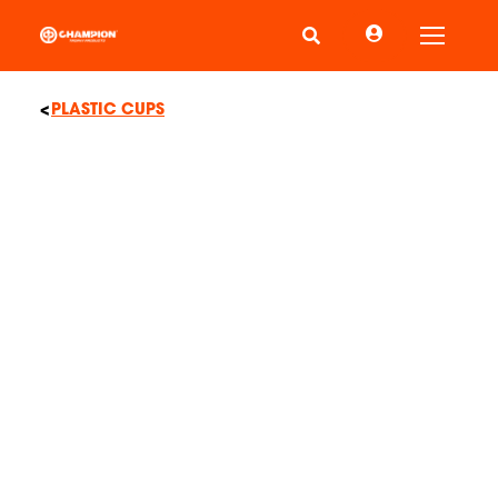
Toggle
PLASTIC CUPS