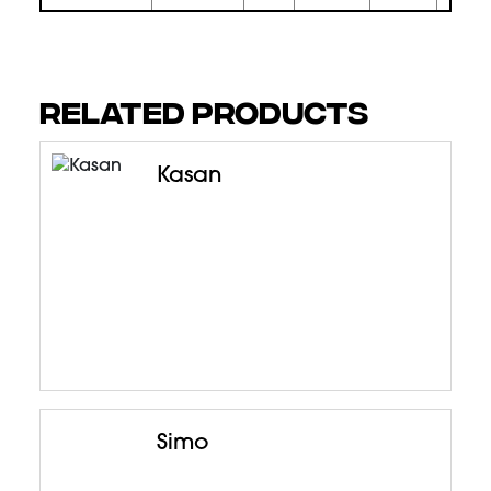
RELATED PRODUCTS
Kasan
Simo