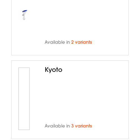
Available in
2 variants
Kyoto
Available in
3 variants