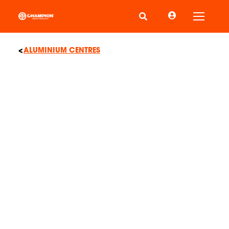
Toggle
ALUMINIUM CENTRES