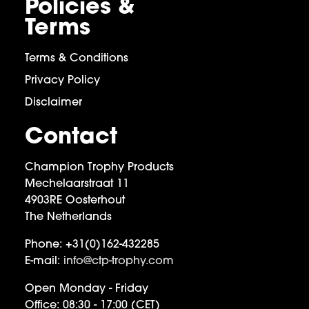
Policies &
Terms
Terms & Conditions
Privacy Policy
Disclaimer
Contact
Champion Trophy Products
Mechelaarstraat 11
4903RE Oosterhout
The Netherlands
Phone:
+31(0)162-432285
E-mail:
info@ctp-trophy.com
Open Monday - Friday
Office:
08:30 - 17:00 (CET)