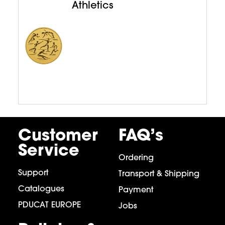
Athletics
Customer
FAQ’s
Service
Ordering
Support
Transport & Shipping
Catalogues
Payment
PDUCAT EUROPE
Jobs