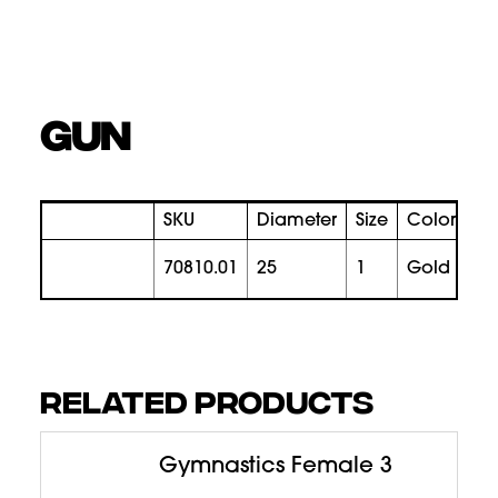
GUN
SKU
Diameter
Size
Color
Pr
70810.01
25
1
gold
RELATED PRODUCTS
Gymnastics Female 3