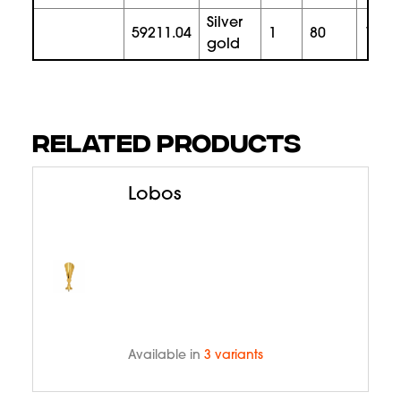
silver
59211.04
1
80
165
gold
RELATED PRODUCTS
Lobos
Available in
3 variants