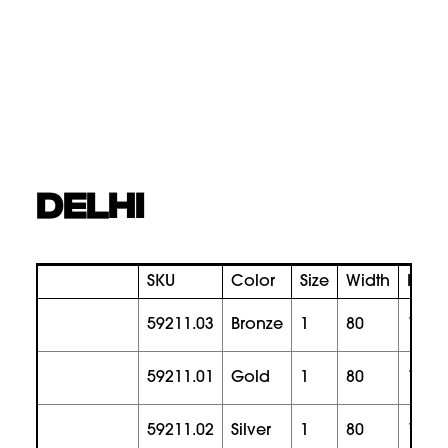
DELHI
SKU
Color
Size
Width
Heig
59211.03
bronze
1
80
165
59211.01
gold
1
80
165
59211.02
silver
1
80
165