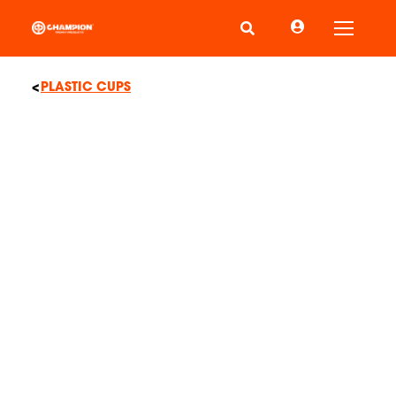
Toggle
PLASTIC CUPS