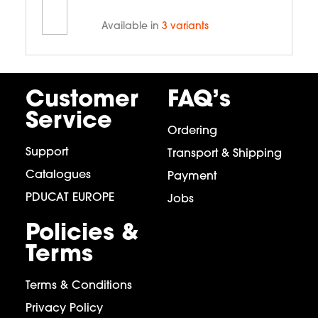
Available in
3 variants
Customer
FAQ’s
Service
Ordering
Support
Transport & Shipping
Catalogues
Payment
PDUCAT EUROPE
Jobs
Policies &
Terms
Terms & Conditions
Privacy Policy