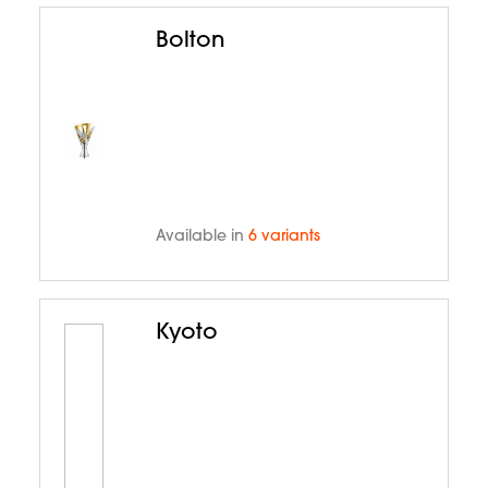
Bolton
Available in
6 variants
Kyoto