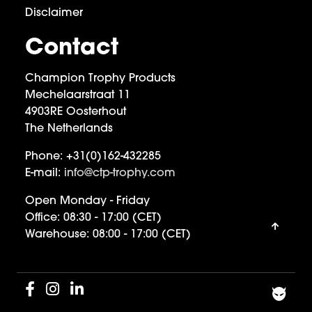
Disclaimer
Contact
Champion Trophy Products
Mechelaarstraat 11
4903RE Oosterhout
The Netherlands
Phone:
+31(0)162-432285
E-mail:
info@ctp-trophy.com
Open Monday - Friday
Office:
08:30 - 17:00 (CET)
Warehouse:
08:00 - 17:00 (CET)