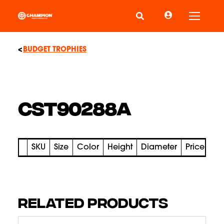
Toggle
BUDGET TROPHIES
CST90288A
SKU
Size
Color
Height
Diameter
Price
RELATED PRODUCTS