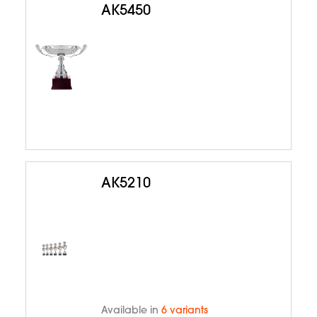
AK5450
AK5210
Available in
6 variants