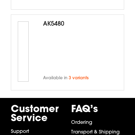
AK5480
Available in
3 variants
Customer
FAQ’s
Service
Ordering
Support
Transport & Shipping