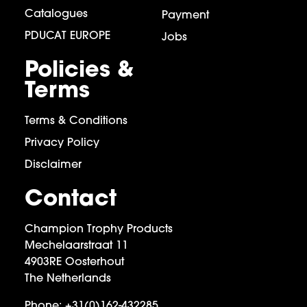
Catalogues
Payment
PDUCAT EUROPE
Jobs
Policies &
Terms
Terms & Conditions
Privacy Policy
Disclaimer
Contact
Champion Trophy Products
Mechelaarstraat 11
4903RE Oosterhout
The Netherlands
Phone:
+31(0)162-432285