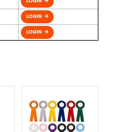
LOGIN
LOGIN
LOGIN