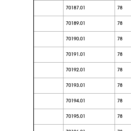
70187.01
78
70189.01
78
70190.01
78
70191.01
78
70192.01
78
70193.01
78
70194.01
78
70195.01
78