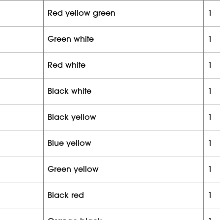
red yellow green
1
green white
1
red white
1
black white
1
black yellow
1
blue yellow
1
green yellow
1
black red
1