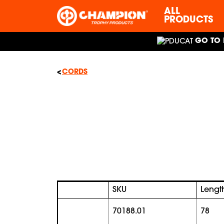
ALL
PRODUCTS
GO TO 
CORDS
SKU
Lengt
70188.01
78