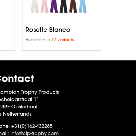
Rosette Blanco
Available in
17 variants
ontact
ampion Trophy Products
chelaarstraat 11
03RE Oosterhout
e Netherlands
one:
+31(0)162-432285
ail:
info@ctp-trophy.com