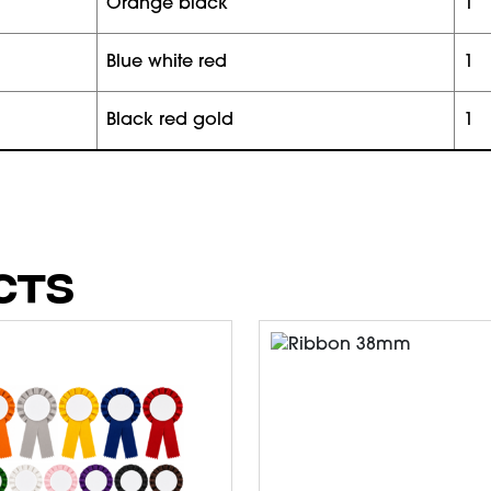
orange black
1
blue white red
1
black red gold
1
CTS