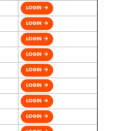
LOGIN
LOGIN
LOGIN
LOGIN
LOGIN
LOGIN
LOGIN
LOGIN