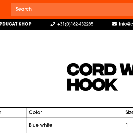
PDUCAT SHOP
+31(0)162-432285
info@
CORD W
HOOK
h
Color
Siz
blue white
1