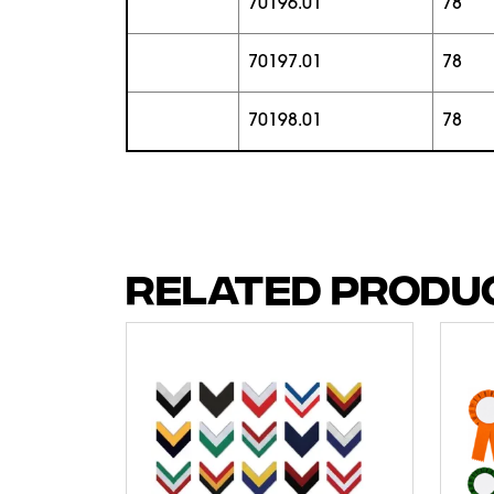
70196.01
78
70197.01
78
70198.01
78
RELATED PRODU