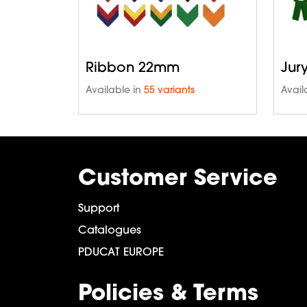
Ribbon 22mm
Jur
Available in
55 variants
Avail
Customer Service
Support
Catalogues
PDUCAT EUROPE
Policies & Terms