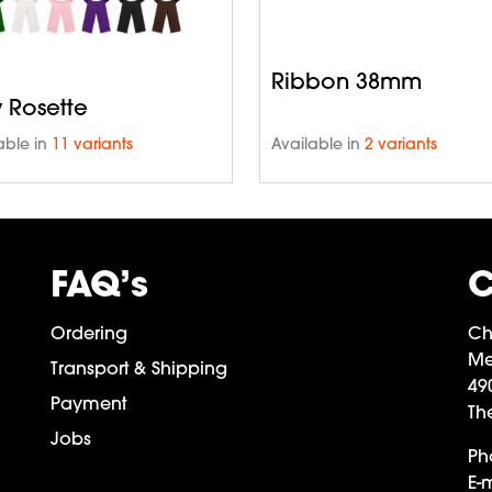
Ribbon 38mm
y Rosette
able in
11 variants
Available in
2 variants
FAQ’s
C
Ordering
Ch
Me
Transport & Shipping
49
Payment
Th
Jobs
Ph
E-m