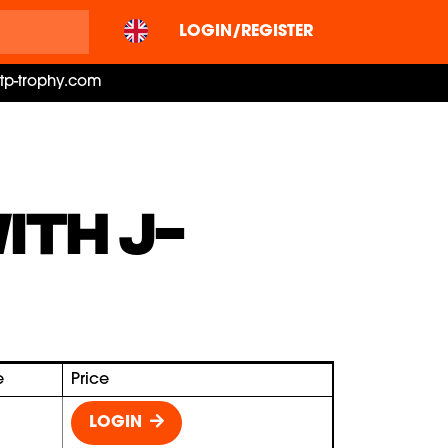
LOGIN/REGISTER
ctp-trophy.com
ITH J-
e
Price
LOGIN