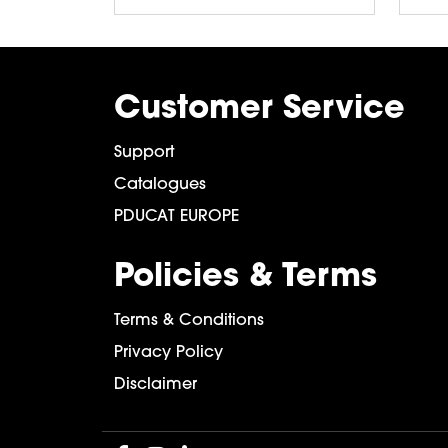
Customer Service
Support
Catalogues
PDUCAT EUROPE
Policies & Terms
Terms & Conditions
Privacy Policy
Disclaimer