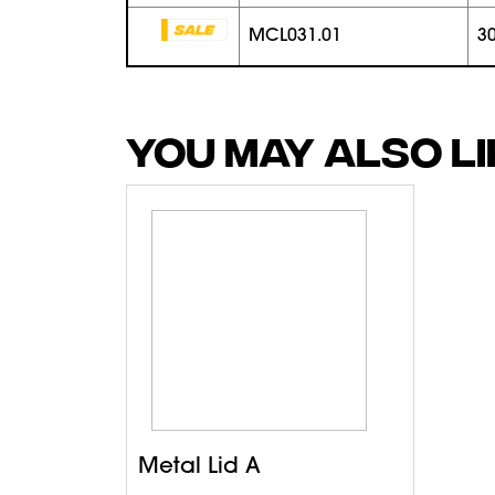
MCL031.01
3
YOU MAY ALSO L
Metal Lid A