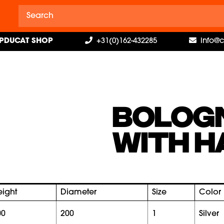
PDUCAT SHOP
+31(0)162-432285
info@
BOLOG
WITH H
eight
Diameter
Size
Color
00
200
1
silver