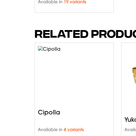
Available in
19 variants
RELATED PRODU
Cipolla
Yuk
Available in
4 variants
Avail