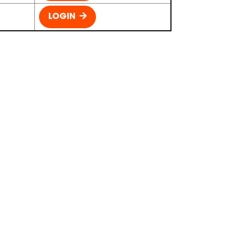
LOGIN