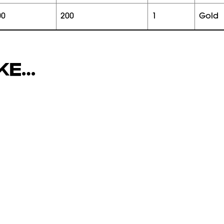
00
200
1
gold
IKE…