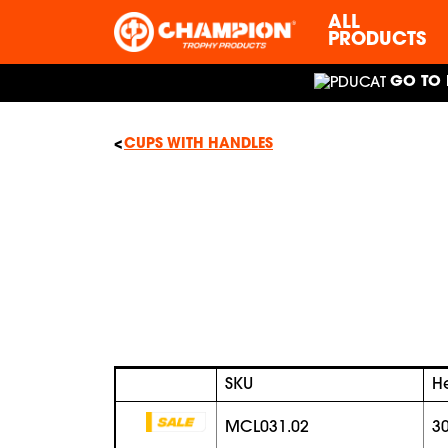
ALL
PRODUCTS
GO TO 
CUPS WITH HANDLES
SKU
H
MCL031.02
3