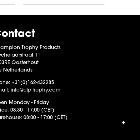
ontact
ampion Trophy Products
chelaarstraat 11
03RE Oosterhout
e Netherlands
one:
+31(0)162-432285
ail:
info@ctp-trophy.com
en Monday - Friday
ice:
08:30 - 17:00 (CET)
rehouse:
08:00 - 17:00 (CET)