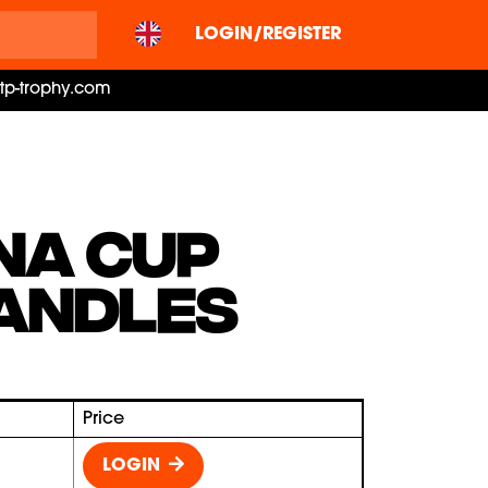
LOGIN/REGISTER
ctp-trophy.com
NA CUP
ANDLES
Price
LOGIN