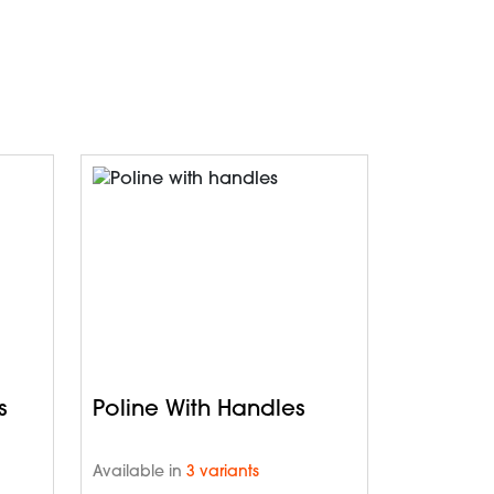
s
Poline With Handles
Available in
3 variants