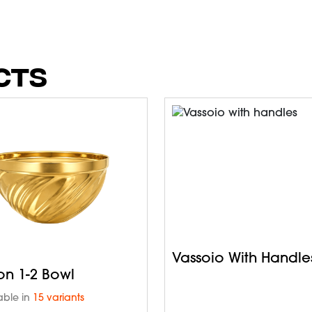
CTS
Vassoio With Handle
on 1-2 Bowl
able in
15 variants