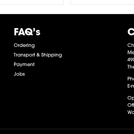
FAQ’s
C
Ordering
Ch
Me
Transport & Shipping
49
Payment
Th
Jobs
Ph
E-m
Op
Off
Wa