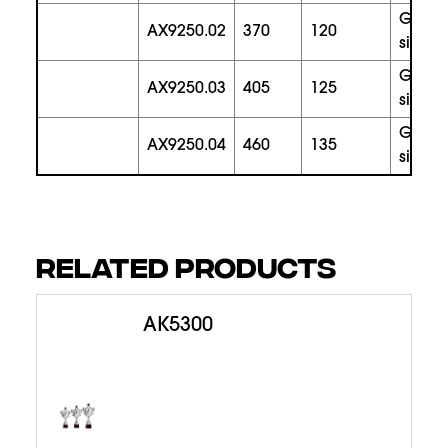
gold
AX9250.02
370
120
silver
gold
AX9250.03
405
125
silver
gold
AX9250.04
460
135
silver
RELATED PRODUCTS
AK5300