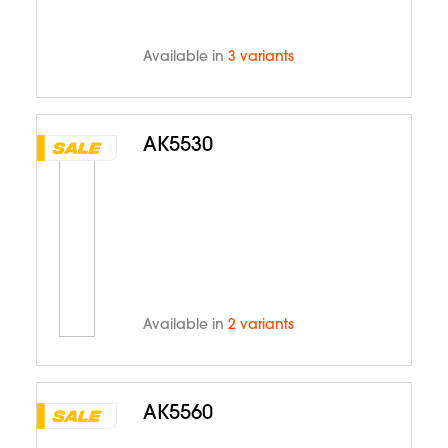
Available in
3 variants
AK5530
Available in
2 variants
AK5560