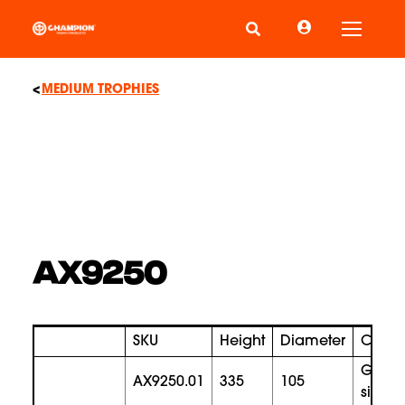
Toggle
MEDIUM TROPHIES
AX9250
SKU
Height
Diameter
Color
gold
AX9250.01
335
105
silver