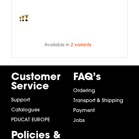
Available in
2 variants
Customer
FAQ’s
Service
Ordering
Support
Transport & Shipping
Catalogues
Payment
PDUCAT EUROPE
Jobs
Policies &