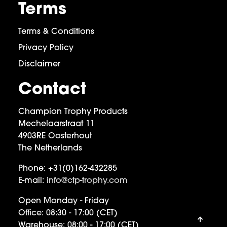
Terms
Terms & Conditions
Privacy Policy
Disclaimer
Contact
Champion Trophy Products
Mechelaarstraat 11
4903RE Oosterhout
The Netherlands
Phone:
+31(0)162-432285
E-mail:
info@ctp-trophy.com
Open Monday - Friday
Office:
08:30 - 17:00 (CET)
Warehouse:
08:00 - 17:00 (CET)