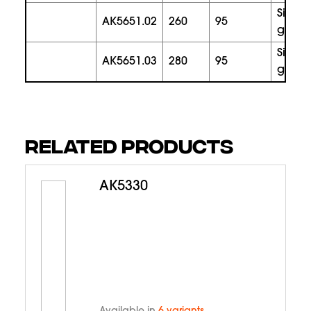
silver
AK5651.02
260
95
gold
silver
AK5651.03
280
95
gold
RELATED PRODUCTS
AK5330