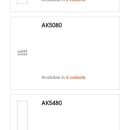
Available in
6 variants
AK5080
Available in
6 variants
AK5480