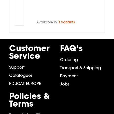
Available in
3 variants
Customer
FAQ’s
Service
Ordering
Support
Transport & Shipping
Catalogues
Payment
PDUCAT EUROPE
Jobs
Policies &
Terms