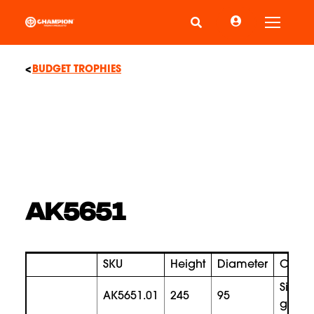
Toggle
BUDGET TROPHIES
AK5651
SKU
Height
Diameter
Color
silver
AK5651.01
245
95
gold