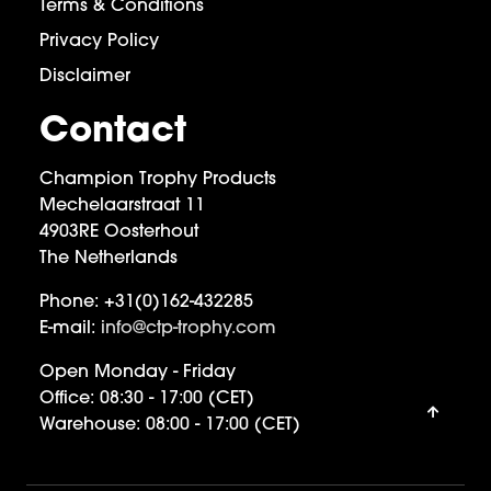
Terms & Conditions
Privacy Policy
Disclaimer
Contact
Champion Trophy Products
Mechelaarstraat 11
4903RE Oosterhout
The Netherlands
Phone:
+31(0)162-432285
E-mail:
info@ctp-trophy.com
Open Monday - Friday
Office:
08:30 - 17:00 (CET)
Warehouse:
08:00 - 17:00 (CET)