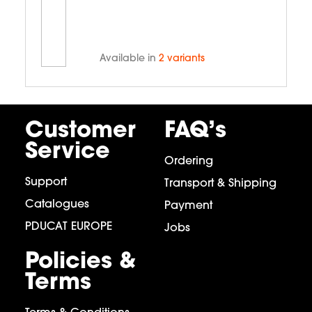
Available in
2 variants
Customer
FAQ’s
Service
Ordering
Support
Transport & Shipping
Catalogues
Payment
PDUCAT EUROPE
Jobs
Policies &
Terms