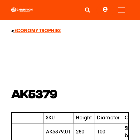
Toggle
ECONOMY TROPHIES
AK5379
SKU
Height
Diameter
Color
silver
AK5379.01
280
100
bronz