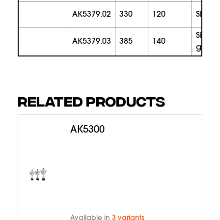
AK5379.02
330
120
silver
silver
AK5379.03
385
140
gold
RELATED PRODUCTS
AK5300
Available in
3 variants