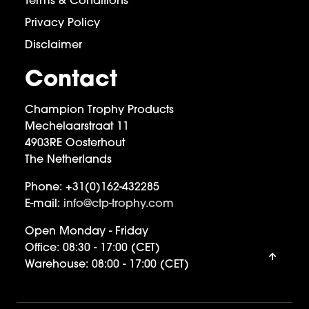
Terms & Conditions
Privacy Policy
Disclaimer
Contact
Champion Trophy Products
Mechelaarstraat 11
4903RE Oosterhout
The Netherlands
Phone:
+31(0)162-432285
E-mail:
info@ctp-trophy.com
Open Monday - Friday
Office:
08:30 - 17:00 (CET)
Warehouse:
08:00 - 17:00 (CET)