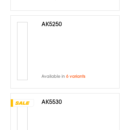
AK5250
Available in
6 variants
AK5530