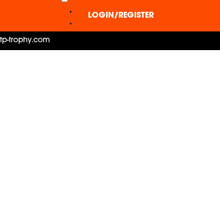
LOGIN/REGISTER
ctp-trophy.com