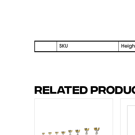
SKU
Heigh
RELATED PRODU