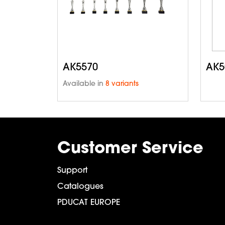
AK5570
AK5
Available in
8 variants
Customer Service
Support
Catalogues
PDUCAT EUROPE