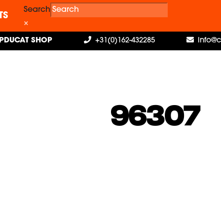
Search
TS
×
PDUCAT SHOP
+31(0)162-432285
info@
96307