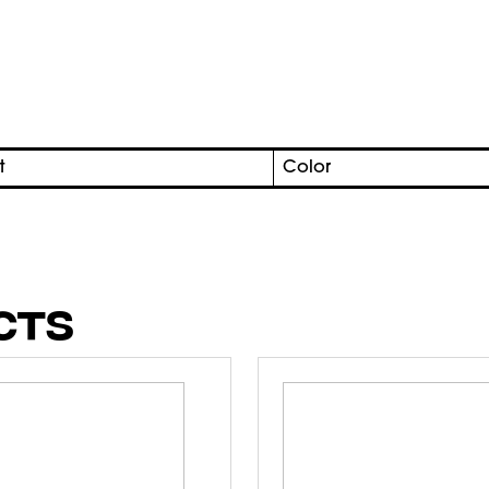
t
Color
CTS