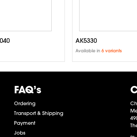
040
AK5330
Available in
6 variants
FAQ’s
C
Ordering
Ch
Me
Transport & Shipping
49
Payment
Th
Jobs