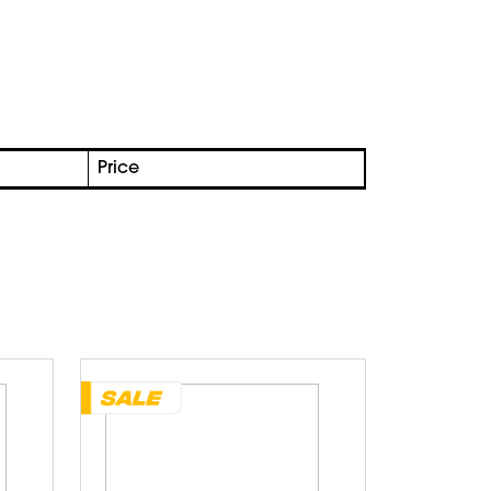
Price