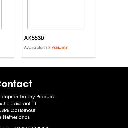
AK5530
Available in
2 variants
ontact
ampion Trophy Products
chelaarstraat 11
03RE Oosterhout
e Netherlands