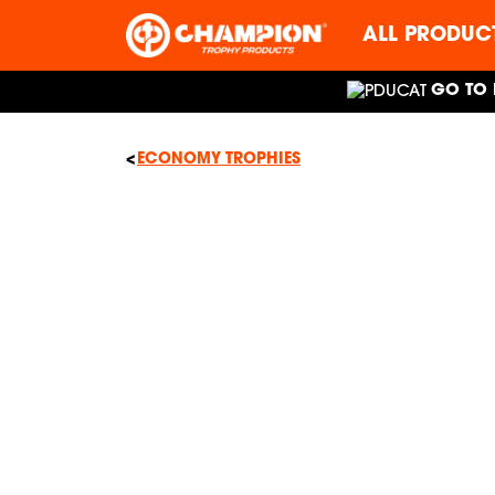
ALL PRODUC
GO TO 
ECONOMY TROPHIES