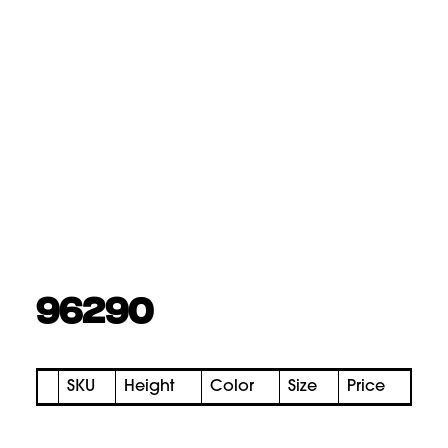
96290
SKU
Height
Color
Size
Price