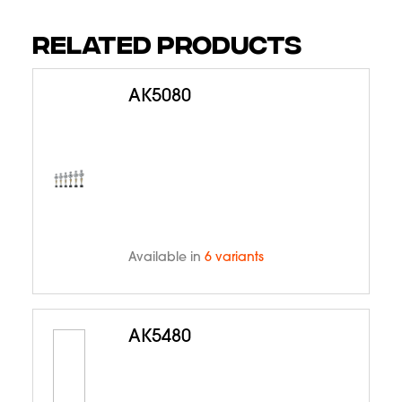
RELATED PRODUCTS
AK5080
Available in
6 variants
AK5480