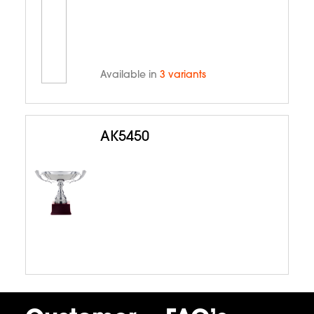
Available in
3 variants
AK5450