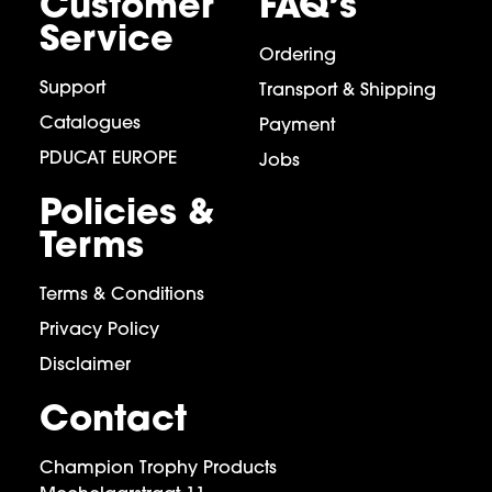
Customer
FAQ’s
Service
Ordering
Support
Transport & Shipping
Catalogues
Payment
PDUCAT EUROPE
Jobs
Policies &
Terms
Terms & Conditions
Privacy Policy
Disclaimer
Contact
Champion Trophy Products