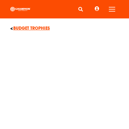
Toggle
BUDGET TROPHIES