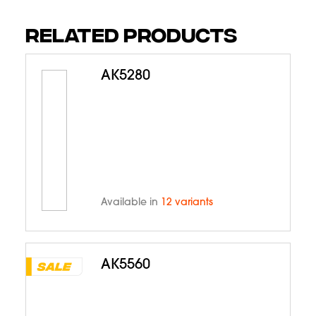
RELATED PRODUCTS
AK5280
Available in
12 variants
AK5560