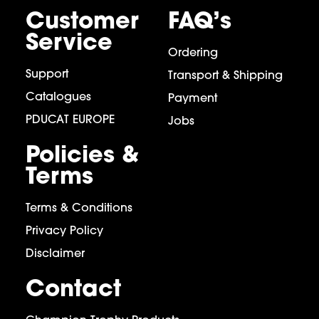
Customer
FAQ’s
Service
Ordering
Support
Transport & Shipping
Catalogues
Payment
PDUCAT EUROPE
Jobs
Policies &
Terms
Terms & Conditions
Privacy Policy
Disclaimer
Contact