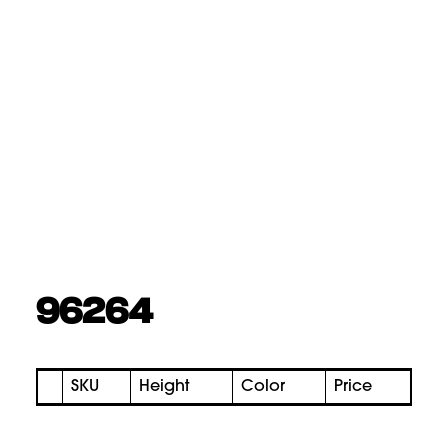
96264
SKU
Height
Color
Price