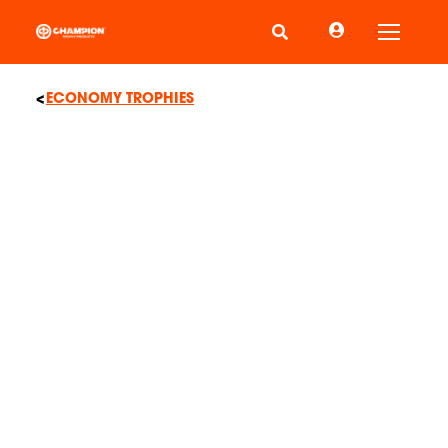
Toggle
ECONOMY TROPHIES