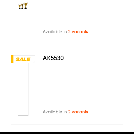
Available in
2 variants
AK5530
Available in
2 variants