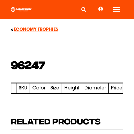
Toggle
ECONOMY TROPHIES
96247
SKU
Color
Size
Height
Diameter
Price
RELATED PRODUCTS