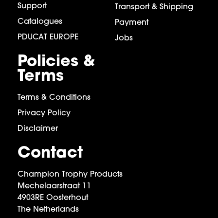
Support
Transport & Shipping
Catalogues
Payment
PDUCAT EUROPE
Jobs
Policies &
Terms
Terms & Conditions
Privacy Policy
Disclaimer
Contact
Champion Trophy Products
Mechelaarstraat 11
4903RE Oosterhout
The Netherlands