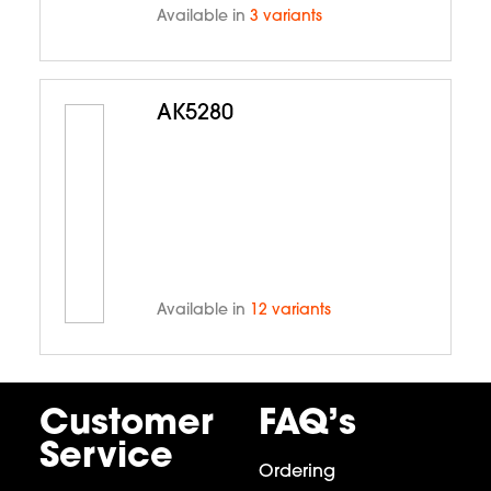
Available in
3 variants
AK5280
Available in
12 variants
Customer
FAQ’s
Service
Ordering