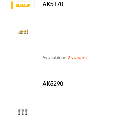
AK5170
Available in
2 variants
AK5290