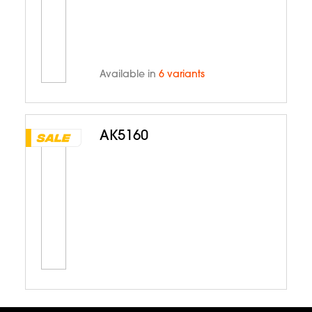
Available in
6 variants
AK5160