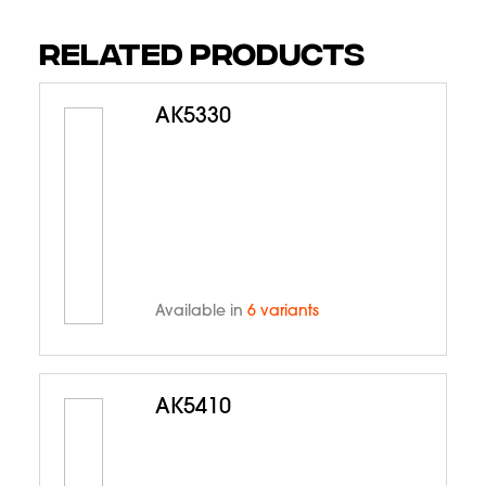
RELATED PRODUCTS
AK5330
Available in
6 variants
AK5410