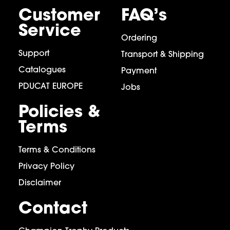
Customer
FAQ’s
Service
Ordering
Support
Transport & Shipping
Catalogues
Payment
PDUCAT EUROPE
Jobs
Policies &
Terms
Terms & Conditions
Privacy Policy
Disclaimer
Contact