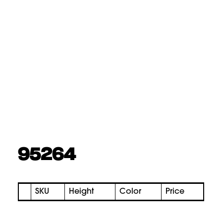
95264
SKU
Height
Color
Price