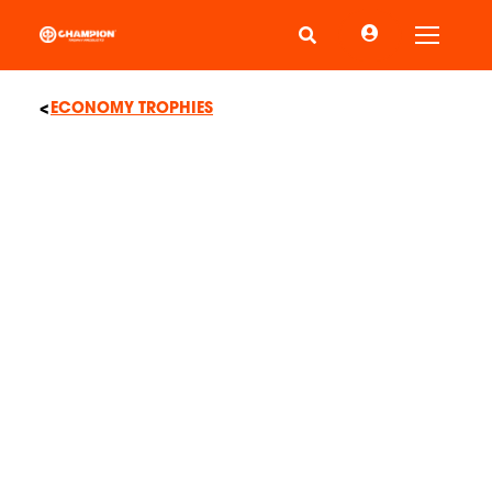
Toggle
ECONOMY TROPHIES