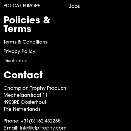
PDUCAT EUROPE
Jobs
Policies &
Terms
Terms & Conditions
Privacy Policy
Disclaimer
Contact
Champion Trophy Products
Mechelaarstraat 11
4903RE Oosterhout
The Netherlands
Phone:
+31(0)162-432285
E-mail:
info@ctp-trophy.com