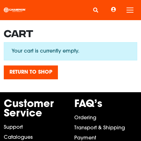
Tog
CART
Your cart is currently empty.
RETURN TO SHOP
Customer
FAQ’s
Service
Ordering
Support
Transport & Shipping
Catalogues
Payment