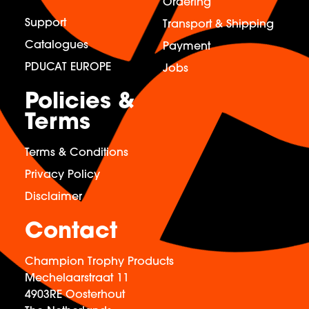
Ordering
Support
Transport & Shipping
Catalogues
Payment
PDUCAT EUROPE
Jobs
Policies &
Terms
Terms & Conditions
Privacy Policy
Disclaimer
Contact
Champion Trophy Products
Mechelaarstraat 11
4903RE Oosterhout