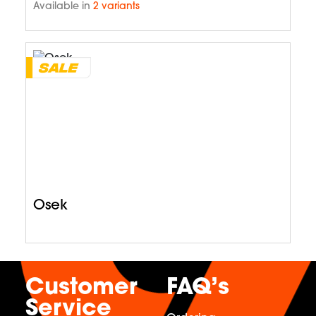
Available in
2 variants
Osek
Customer
FAQ’s
Service