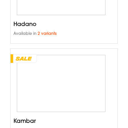
Hadano
Available in
2 variants
Kambar