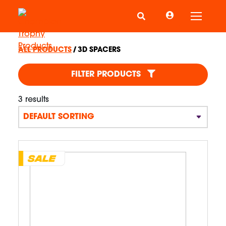
Toggle
ALL PRODUCTS
3D SPACERS
3D SPACERS
FILTER PRODUCTS
3 results